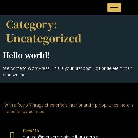
Category:
Uncategorized
Hello world!
Welcome to WordPress. This is your first post. Edit or delete it, then
start writing!
With a Retro Vintage chesterfield interior and hip-hop tunes there is
no better place to be.
Email Us
contact@mensgroomingpilbara.com.au