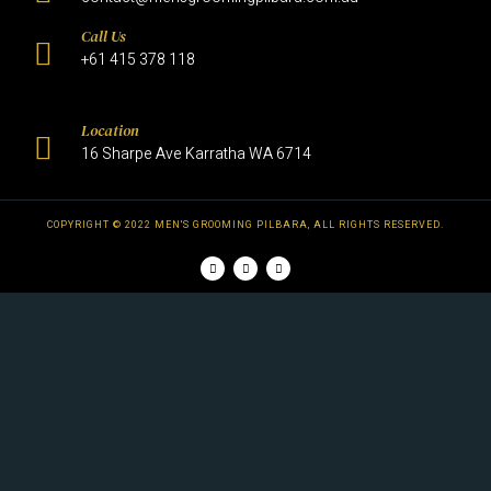
Call Us
+61 415 378 118
Location
16 Sharpe Ave Karratha WA 6714
COPYRIGHT © 2022 MEN'S GROOMING PILBARA, ALL RIGHTS RESERVED.